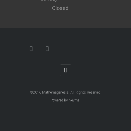
Closed
©2016
Mathemagenesis
. All Rights Reserved.
Powered by
Nevma
.