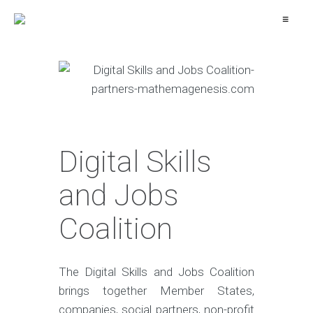
≡
Digital Skills
and Jobs
Coalition
The Digital Skills and Jobs Coalition
brings together Member States,
companies, social partners, non-profit