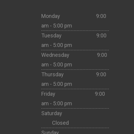
Monday 9:00
am - 5:00 pm
Tuesday 9:00
am - 5:00 pm
Wednesday 9:00
am - 5:00 pm
Thursday 9:00
am - 5:00 pm
Friday 9:00
am - 5:00 pm
Saturday
Closed
Sunday