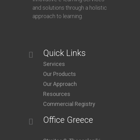
and solutions through a holistic
approach to learning.
Quick Links
Services
Our Products
Our Approach
Resources
Commercial Registry
Office Greece