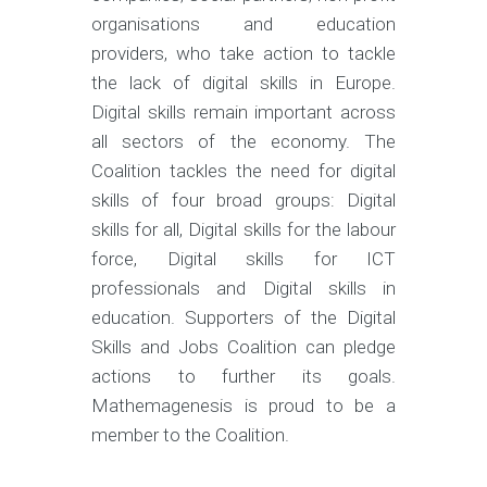
organisations and education
providers, who take action to tackle
the lack of digital skills in Europe.
Digital skills remain important across
all sectors of the economy. The
Coalition tackles the need for digital
skills of four broad groups: Digital
skills for all, Digital skills for the labour
force, Digital skills for ICT
professionals and Digital skills in
education. Supporters of the Digital
Skills and Jobs Coalition can pledge
actions to further its goals.
Mathemagenesis is proud to be a
member to the Coalition.