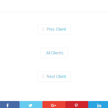
Prev. Client
All Clients
Next Client