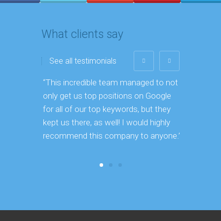
What clients say
See all testimonials
“This incredible team managed to not
“44% of c
only get us top positions on Google
online l
for all of our top keywords, but they
kept us there, as well! I would highly
recommend this company to anyone.”