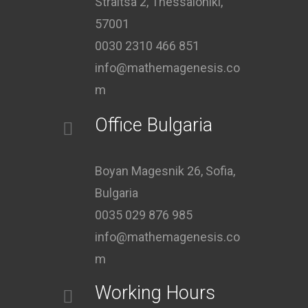
Straitsa 2, Thessaloniki,
57001
0030 2310 466 851
info@mathemagenesis.co
m
Office Bulgaria
Boyan Magesnik 26, Sofia,
Bulgaria
0035 029 876 985
info@mathemagenesis.co
m
Working Hours