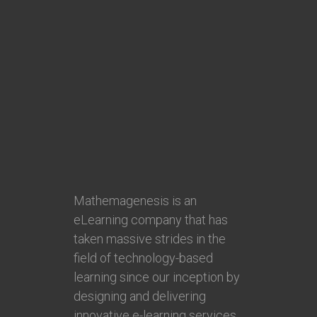
Mathemagenesis is an
eLearning company that has
taken massive strides in the
field of technology-based
learning since our inception by
designing and delivering
innovative e-learning services