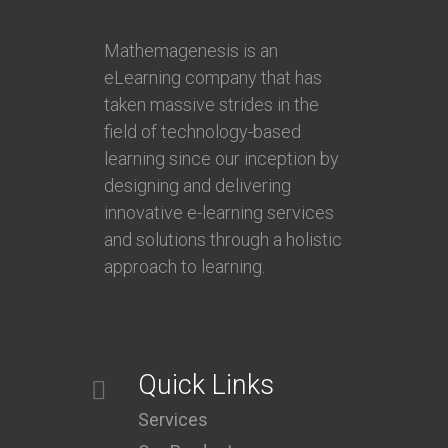
Mathemagenesis is an
eLearning company that has
taken massive strides in the
field of technology-based
learning since our inception by
designing and delivering
innovative e-learning services
and solutions through a holistic
approach to learning.
Quick Links
Services