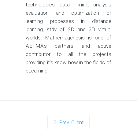
technologies, data mining, analysis
evaluation and optimization of
learning processes in distance
learning, stdy of 2D and 3D virtual
worlds. Mathemagenesis is one of
AETMA’s partners and active
contributor to all the projects
providing it’s know how in the fields of
eLearning.
Prev. Client