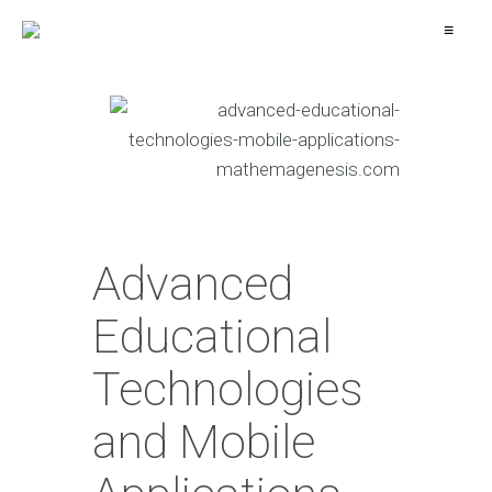
≡
Advanced
Educational
Technologies
and Mobile