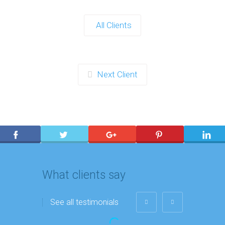
All Clients
Next Client
What clients say
See all testimonials