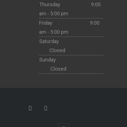
Thursday 9:00
am - 5:00 pm
Friday 9:00
am - 5:00 pm
Saturday
Closed
Sunday
Closed