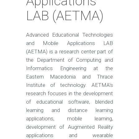
Applications
LAB (AETMA)
Advanced Educational Technologies
and Mobile Applications LAB
(AETMA) is a research center part of
the Department of Computing and
Informatics Engineering at the
Eastern Macedonia and Thrace
Institute of technology. AETMA’s
research focuses in the development
of educational software, blended
learning and distance learning
applications, mobile learning,
development of Augmented Reality
applications and wearable