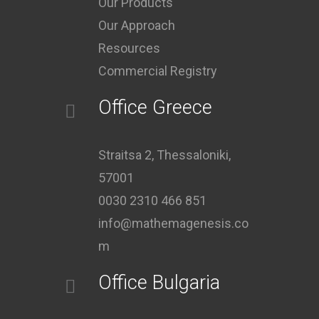
Our Products
Our Approach
Resources
Commercial Registry
Office Greece
Straitsa 2, Thessaloniki,
57001
0030 2310 466 851
info@mathemagenesis.co
m
Office Bulgaria