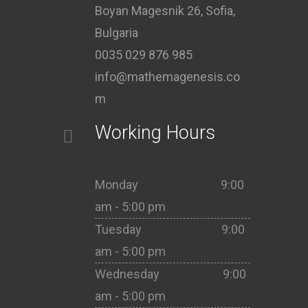
Boyan Magesnik 26, Sofia,
Bulgaria
0035 029 876 985
info@mathemagenesis.co
m
Working Hours
Monday 9:00
am - 5:00 pm
Tuesday 9:00
am - 5:00 pm
Wednesday 9:00
am - 5:00 pm