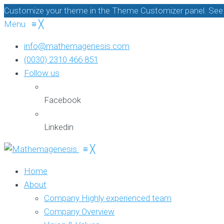
Customize your theme in the Theme Customizer panel. See c
Menu
≡
╳
info@mathemagenesis.com
(0030) 2310 466 851
Follow us
Facebook
Linkedin
≡
╳
Home
About
Company
Highly experienced team
Company Overview