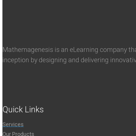
Mathemagenesis is an eLearning company that 
inception by designing and delivering innovati
Quick Links
Services
Our Products