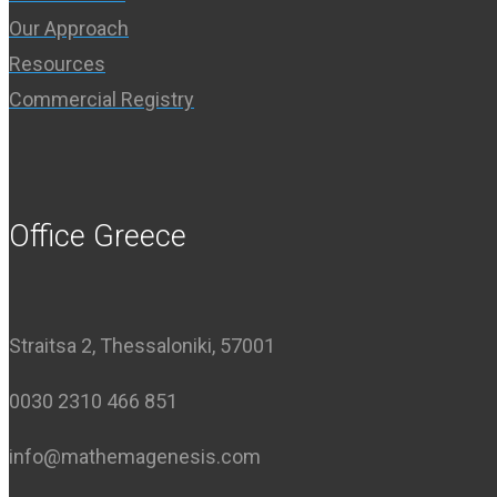
Our Approach
Resources
Commercial Registry
Office Greece
Straitsa 2, Thessaloniki, 57001
0030 2310 466 851
info@mathemagenesis.com