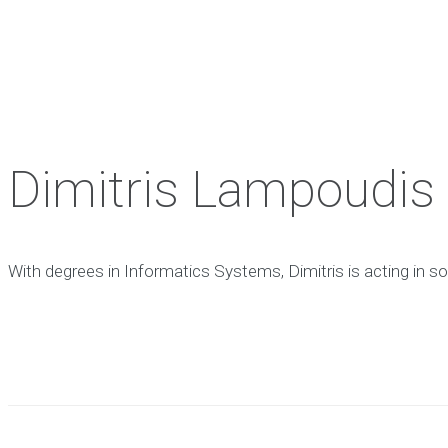
Dimitris Lampoudis
With degrees in Informatics
Systems, Dimitris is acting in
so