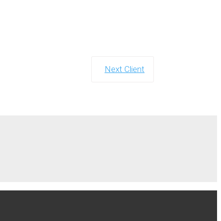
Next Client