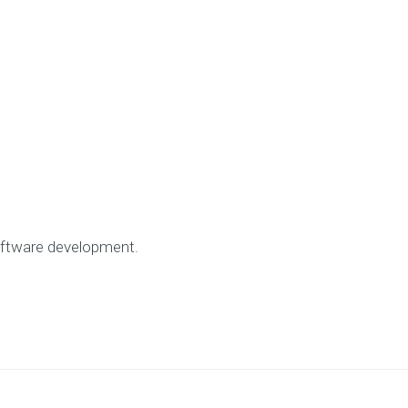
ftware development.