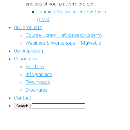
and assist your platform project
Learning Management Systems
(LMS)
Our Products
Course Library – eCoursesAcademy
Webinars & Workshops – MgWebis
Our Approach
Resources
Portfolio
Infographics
Downloads
Brochures
Contact