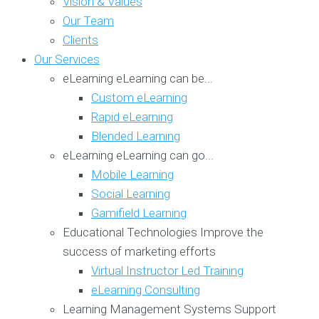
Vision & Values
Our Team
Clients
Our Services
eLearning
eLearning can be...
Custom eLearning
Rapid eLearning
Blended Learning
eLearning
eLearning can go...
Mobile Learning
Social Learning
Gamifield Learning
Educational Technologies
Improve the
success of marketing efforts
Virtual Instructor Led Training
eLearning Consulting
Learning Management Systems
Support