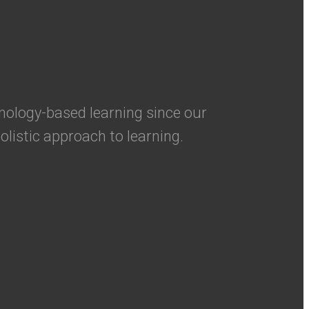
nology-based learning since our
olistic approach to learning.