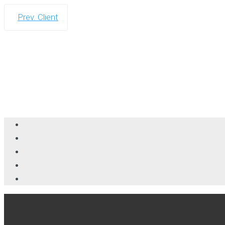
Prev. Client