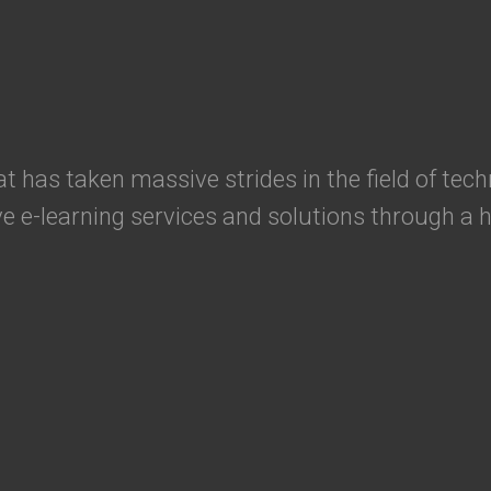
has taken massive strides in the field of tech
ve e-learning services and solutions through a h