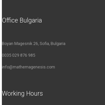
Office Bulgaria
Boyan Magesnik 26, Sofia, Bulgaria
0035 029 876 985
info@mathemagenesis.com
Working Hours