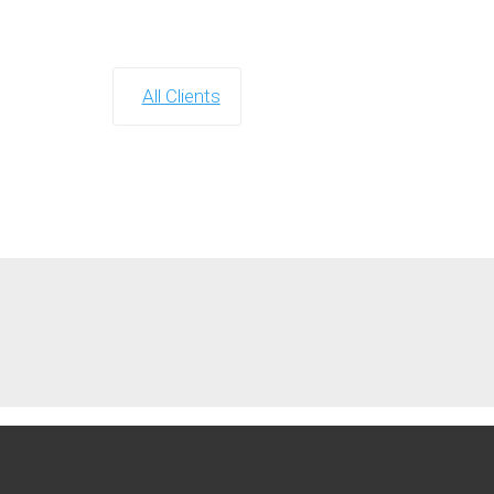
All Clients