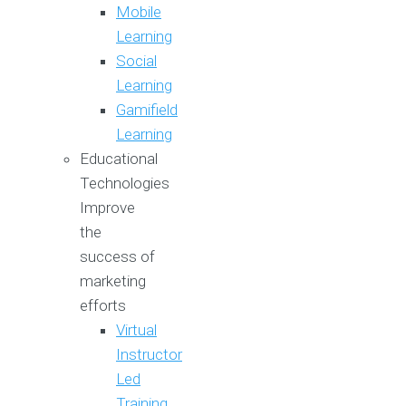
Mobile
Learning
Social
Learning
Gamifield
Learning
Educational
Technologies
Improve
the
success of
marketing
efforts
Virtual
Instructor
Led
Training