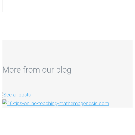
More from our blog
See all posts