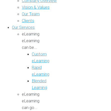
Company Overview
Vision & Values
Our Team
Clients
Our Services
eLearning
eLearning
can be...
Custom
eLearning
Rapid
eLearning
Blended
Learning
eLearning
eLearning
can go...