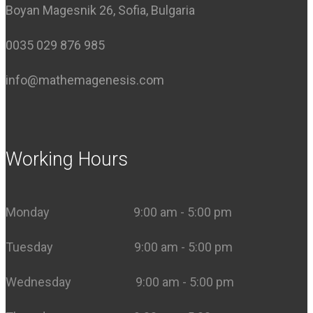
Boyan Magesnik 26, Sofia, Bulgaria
0035 029 876 985
info@mathemagenesis.com
Working Hours
Monday 9:00 am - 5:00 pm
Tuesday 9:00 am - 5:00 pm
Wednesday 9:00 am - 5:00 pm