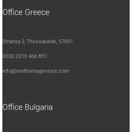
Office Greece
Straitsa 2, Thessaloniki, 57001
0030 2310 466 851
info@mathemagenesis.com
Office Bulgaria