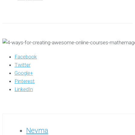
Facebook
Twitter
Google+
Pinterest
LinkedIn
Nevma