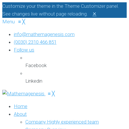
Customize your theme in the Theme Customizer panel.
See changes live without page reloading.
✕
Menu
≡
╳
info@mathemagenesis.com
(0030) 2310 466 851
Follow us
Facebook
Linkedin
≡
╳
Home
About
Company
Highly experienced team