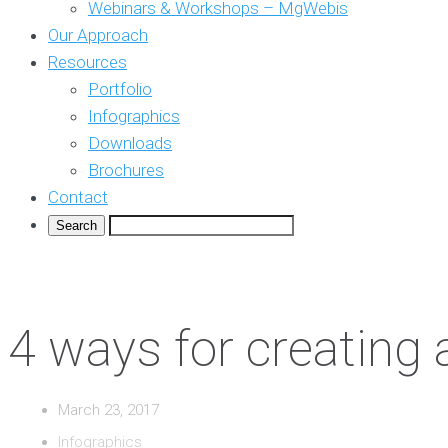
Webinars & Workshops – MgWebis
Our Approach
Resources
Portfolio
Infographics
Downloads
Brochures
Contact
4 ways for creating
March 23, 2017
Infographics