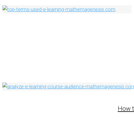
How t