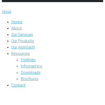
close
Home
About
Our Services
Our Products
Our Approach
Resources
Portfolio
Infographics
Downloads
Brochures
Contact