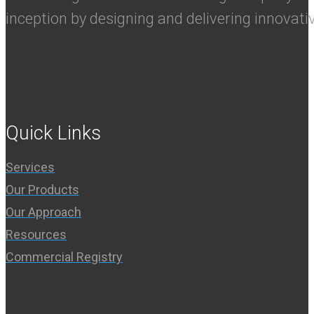
inception by designing and delivering innovati
Quick Links
Services
Our Products
Our Approach
Resources
Commercial Registry