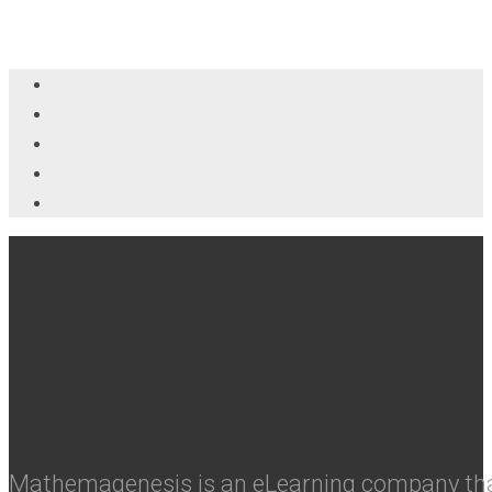
Mathemagenesis is an eLearning company that 