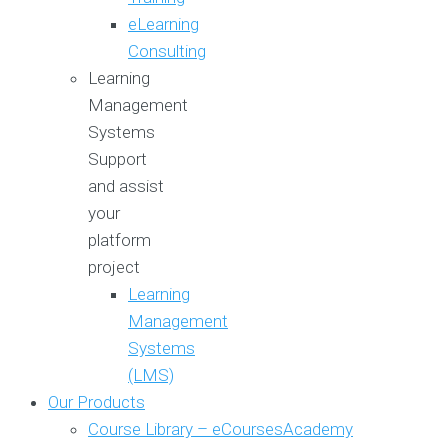
eLearning
Consulting
Learning
Management
Systems
Support
and assist
your
platform
project
Learning
Management
Systems
(LMS)
Our Products
Course Library – eCoursesAcademy