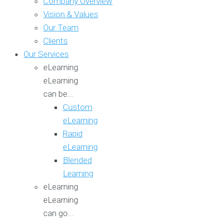
Company Overview
Vision & Values
Our Team
Clients
Our Services
eLearning
eLearning
can be...
Custom
eLearning
Rapid
eLearning
Blended
Learning
eLearning
eLearning
can go...