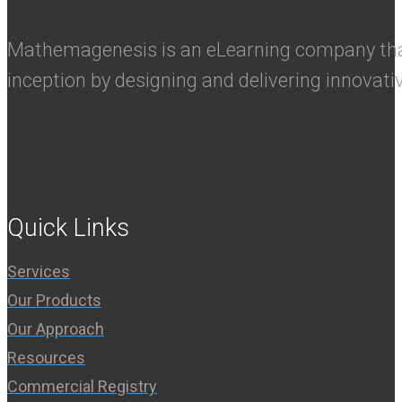
Mathemagenesis is an eLearning company that 
inception by designing and delivering innovati
Quick Links
Services
Our Products
Our Approach
Resources
Commercial Registry