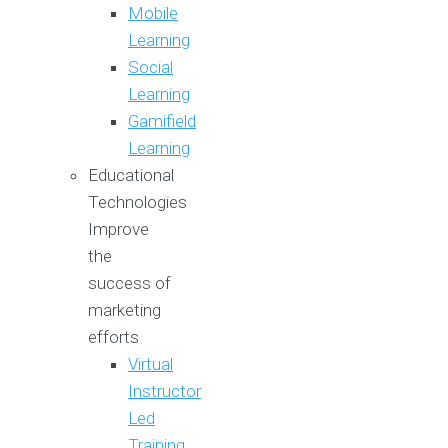
Mobile
Learning
Social
Learning
Gamifield
Learning
Educational
Technologies
Improve
the
success of
marketing
efforts
Virtual
Instructor
Led
Training