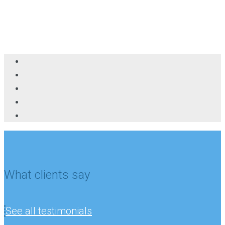
What clients say
See all testimonials