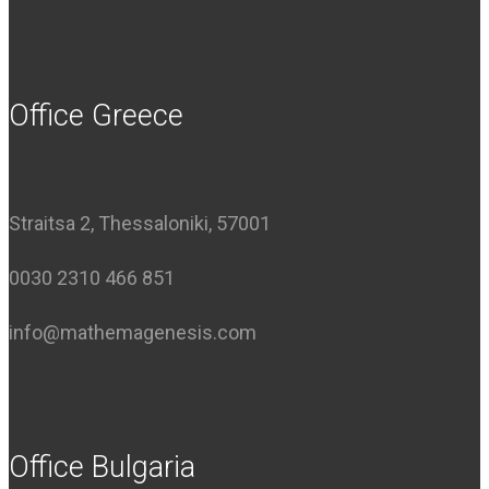
Office Greece
Straitsa 2, Thessaloniki, 57001
0030 2310 466 851
info@mathemagenesis.com
Office Bulgaria