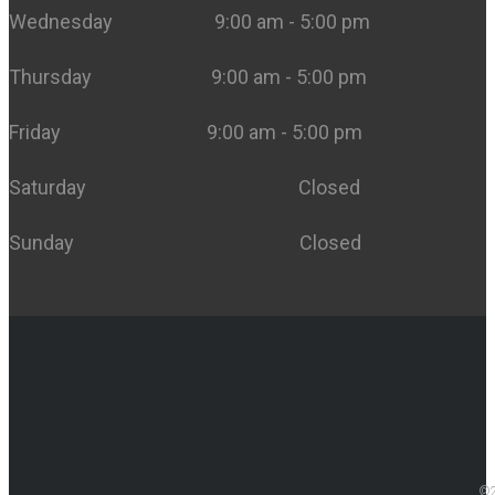
Wednesday 9:00 am - 5:00 pm
Thursday 9:00 am - 5:00 pm
Friday 9:00 am - 5:00 pm
Saturday Closed
Sunday Closed
©