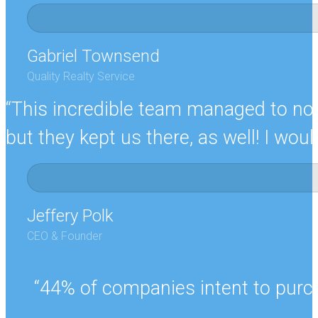
Gabriel Townsend
Quality Realty Service
“This incredible team managed to not 
but they kept us there, as well! I w
Jeffery Polk
CEO & Founder
“44% of companies intent to purch